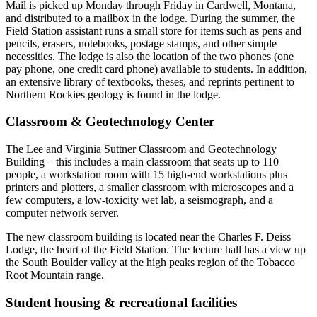
Mail is picked up Monday through Friday in Cardwell, Montana,
and distributed to a mailbox in the lodge. During the summer, the
Field Station assistant runs a small store for items such as pens and
pencils, erasers, notebooks, postage stamps, and other simple
necessities. The lodge is also the location of the two phones (one
pay phone, one credit card phone) available to students. In addition,
an extensive library of textbooks, theses, and reprints pertinent to
Northern Rockies geology is found in the lodge.
Classroom
&
Geotechnology Center
The Lee and Virginia Suttner Classroom and Geotechnology
Building – this includes a main classroom that seats up to 110
people, a workstation room with 15 high-end workstations plus
printers and plotters, a smaller classroom with microscopes and a
few computers, a low-toxicity wet lab, a seismograph, and a
computer network server.
The new classroom building is located near the Charles F. Deiss
Lodge, the heart of the Field Station. The lecture hall has a view up
the South Boulder valley at the high peaks region of the Tobacco
Root Mountain range.
Student housing
&
recreational facilities