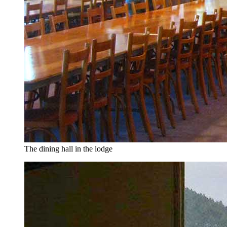
The dining hall in the lodge