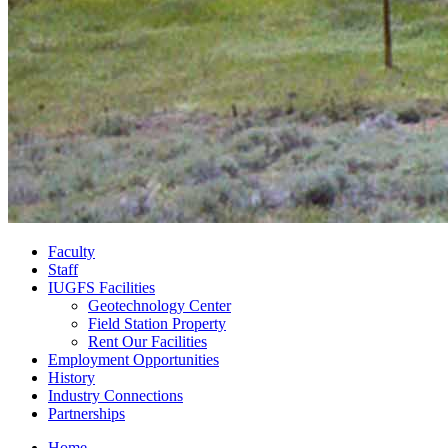
Faculty
Staff
IUGFS Facilities
Geotechnology Center
Field Station Property
Rent Our Facilities
Employment Opportunities
History
Industry Connections
Partnerships
Home