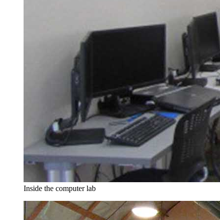
Inside the computer lab