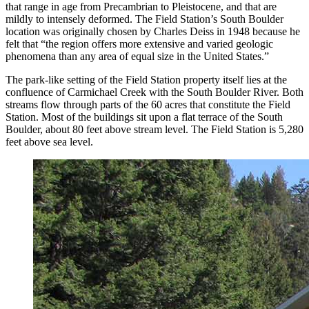
that range in age from Precambrian to Pleistocene, and that are
mildly to intensely deformed. The Field Station’s South Boulder
location was originally chosen by Charles Deiss in 1948 because he
felt that “the region offers more extensive and varied geologic
phenomena than any area of equal size in the United States.”
The park-like setting of the Field Station property itself lies at the
confluence of Carmichael Creek with the South Boulder River. Both
streams flow through parts of the 60 acres that constitute the Field
Station. Most of the buildings sit upon a flat terrace of the South
Boulder, about 80 feet above stream level. The Field Station is 5,280
feet above sea level.