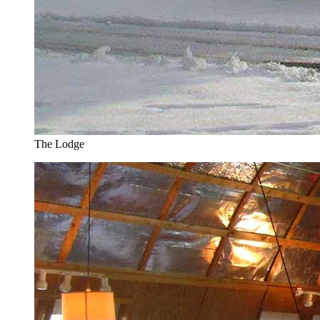
The Lodge