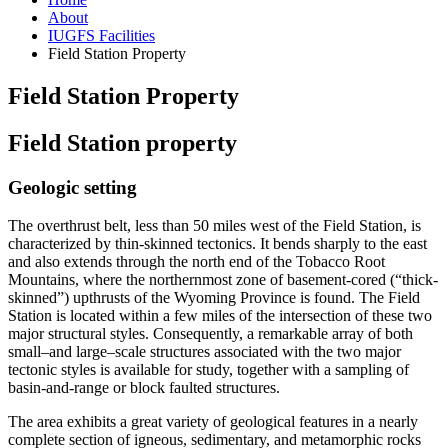
About
IUGFS Facilities
Field Station Property
Field Station Property
Field Station property
Geologic setting
The overthrust belt, less than 50 miles west of the Field Station, is
characterized by thin-skinned tectonics. It bends sharply to the east
and also extends through the north end of the Tobacco Root
Mountains, where the northernmost zone of basement-cored (“thick-
skinned”) upthrusts of the Wyoming Province is found. The Field
Station is located within a few miles of the intersection of these two
major structural styles. Consequently, a remarkable array of both
small–and large–scale structures associated with the two major
tectonic styles is available for study, together with a sampling of
basin-and-range or block faulted structures.
The area exhibits a great variety of geological features in a nearly
complete section of igneous, sedimentary, and metamorphic rocks