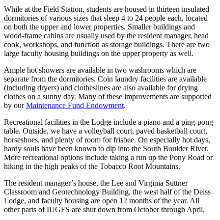
While at the Field Station, students are housed in thirteen insulated
dormitories of various sizes that sleep 4 to 24 people each, located
on both the upper and lower properties. Smaller buildings and
wood-frame cabins are usually used by the resident manager, head
cook, workshops, and function as storage buildings. There are two
large faculty housing buildings on the upper property as well.
Ample hot showers are available in two washrooms which are
separate from the dormitories. Coin laundry facilities are available
(including dryers) and clotheslines are also available for drying
clothes on a sunny day. Many of these improvements are supported
by our
Maintenance Fund Endowment
.
Recreational facilities in the Lodge include a piano and a ping-pong
table. Outside, we have a volleyball court, paved basketball court,
horseshoes, and plenty of room for frisbee. On especially hot days,
hardy souls have been known to dip into the South Boulder River.
More recreational options include taking a run up the Pony Road or
hiking in the high peaks of the Tobacco Root Mountains.
The resident manager’s house, the Lee and Virginia Suttner
Classroom and Geotechnology Building, the west half of the Deiss
Lodge, and faculty housing are open 12 months of the year. All
other parts of IUGFS are shut down from October through April.