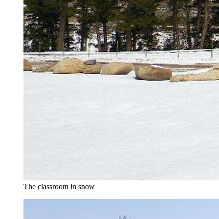
The classroom in snow