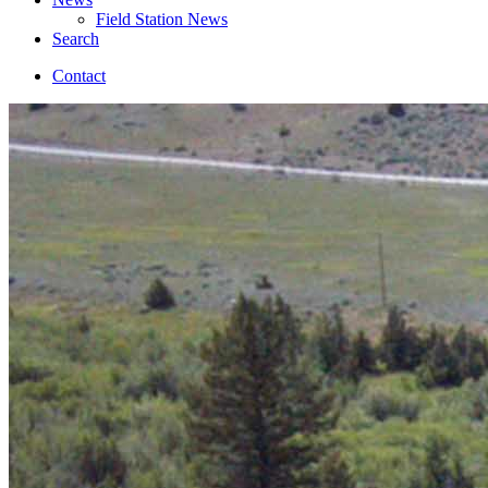
Field Station News
Search
Contact