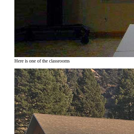
Here is one of the classrooms