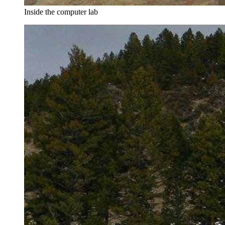
Inside the computer lab