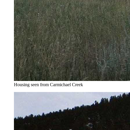
Housing seen from Carmichael Creek