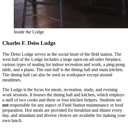
Inside the Lodge
Charles F. Deiss Lodge
The Deiss Lodge serves as the social heart of the field station. The
west half of the Lodge includes a large open-on-all-sides fireplace,
various types of seating for indoor recreation and work, a ping-pong
table, and a piano. The east half is the dining hall and main kitchen.
The dining hall can also be used as workspace except around
mealtimes.
The Lodge is the focus for meals, recreation, study, and evening
work sessions. It houses the dining hall and kitchen, which employs
a staff of two cooks and three or four kitchen helpers. Students are
not
responsible for any aspect of Field Station maintenance or food
preparation. Hot meals are provided for breakfast and dinner every
day, and abundant and diverse choices are available for making your
own lunch.