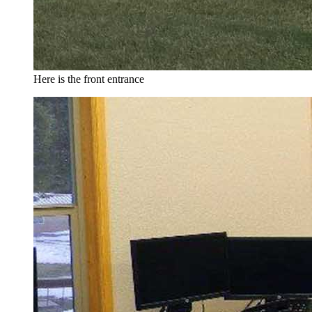
Here is the front entrance