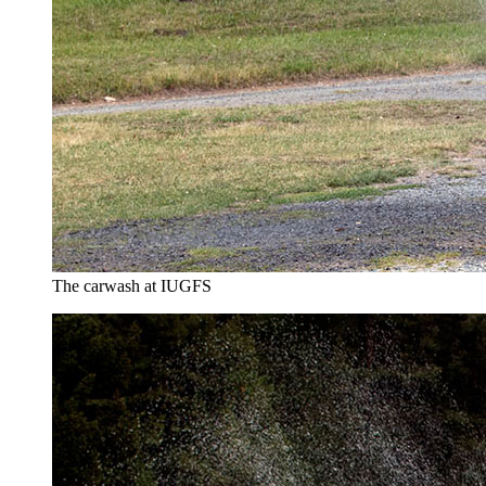
The carwash at IUGFS