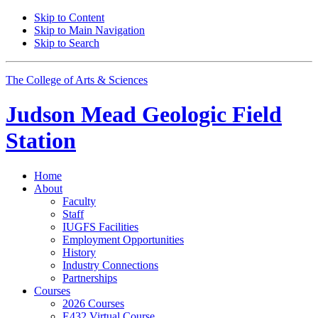
Skip to Content
Skip to Main Navigation
Skip to Search
The College of Arts
&
Sciences
Judson Mead Geologic Field
Station
Home
About
Faculty
Staff
IUGFS Facilities
Employment Opportunities
History
Industry Connections
Partnerships
Courses
2026 Courses
E432 Virtual Course