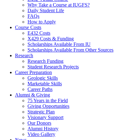
Why Take a Course at IUGFS?
Daily Student Life
FAQs
How to Apply
Course Costs
E432 Costs
X429 Costs
&
Funding
Scholarships Available From IU
Scholarships Available From Other Sources
Research
Research Funding
Student Research Projects
Career Preparation
Geologic Skills
Marketable Skills
Career Paths
Alumni
&
Giving
75 Years in the Field
Giving Opportunities
Strategic Plan
Visionary Support
Our Donors
Alumni History
Video Gallery
News