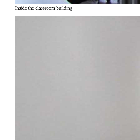
Inside the classroom building