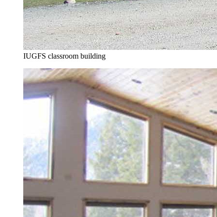
IUGFS classroom building