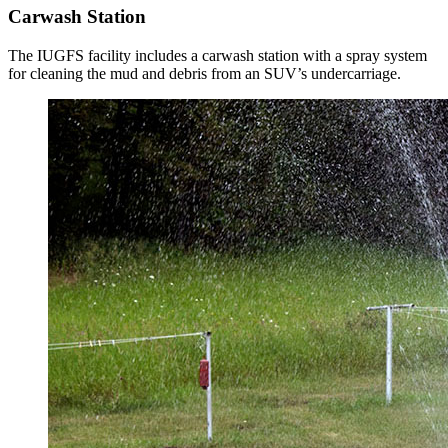
Carwash Station
The IUGFS facility includes a carwash station with a spray system
for cleaning the mud and debris from an SUV’s undercarriage.