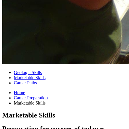
Geologic Skills
Marketable Skills
Career Paths
Home
Career Preparation
Marketable Skills
Marketable Skills
Preparation for careers of today +