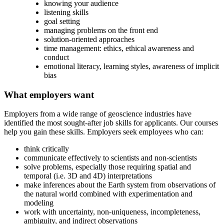
knowing your audience
listening skills
goal setting
managing problems on the front end
solution-oriented approaches
time management: ethics, ethical awareness and
conduct
emotional literacy, learning styles, awareness of implicit
bias
What employers want
Employers from a wide range of geoscience industries have
identified the most sought-after job skills for applicants. Our courses
help you gain these skills. Employers seek employees who can:
think critically
communicate effectively to scientists and non-scientists
solve problems, especially those requiring spatial and
temporal (i.e. 3D and 4D) interpretations
make inferences about the Earth system from observations of
the natural world combined with experimentation and
modeling
work with uncertainty, non-uniqueness, incompleteness,
ambiguity, and indirect observations