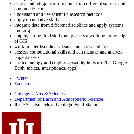
access and integrate information from different sources and
continue to learn
understand and use scientific research methods
apply quantitative skills
integrate data from different disciplines and apply systems
thinking
employ strong field skills and possess a working knowledge
of GIS
work in interdisciplinary teams and across cultures
possess computational skills and can manage and analyze
large datasets
use technology and employ versatility in its use (i.e. Google
Earth, tablets, smartphones, apps)
Judson
Twitter
Facebook
Mead
College of Arts
&
Sciences
Geologic
Department of Earth and Atmospheric Sciences
Field
IUGFS Judson Mead Geologic Field Station
Station
social
media