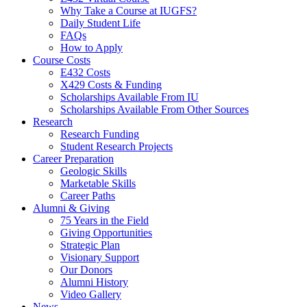
Why Take a Course at IUGFS?
Daily Student Life
FAQs
How to Apply
Course Costs
E432 Costs
X429 Costs
&
Funding
Scholarships Available From IU
Scholarships Available From Other Sources
Research
Research Funding
Student Research Projects
Career Preparation
Geologic Skills
Marketable Skills
Career Paths
Alumni
&
Giving
75 Years in the Field
Giving Opportunities
Strategic Plan
Visionary Support
Our Donors
Alumni History
Video Gallery
News