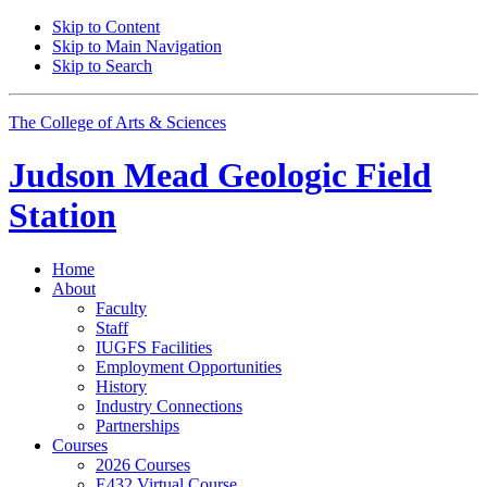
Skip to Content
Skip to Main Navigation
Skip to Search
The College of Arts
&
Sciences
Judson Mead Geologic Field
Station
Home
About
Faculty
Staff
IUGFS Facilities
Employment Opportunities
History
Industry Connections
Partnerships
Courses
2026 Courses
E432 Virtual Course