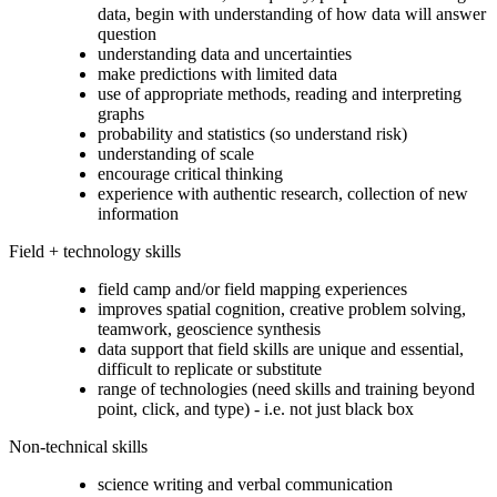
data, begin with understanding of how data will answer
question
understanding data and uncertainties
make predictions with limited data
use of appropriate methods, reading and interpreting
graphs
probability and statistics (so understand risk)
understanding of scale
encourage critical thinking
experience with authentic research, collection of new
information
Field + technology skills
field camp and/or field mapping experiences
improves spatial cognition, creative problem solving,
teamwork, geoscience synthesis
data support that field skills are unique and essential,
difficult to replicate or substitute
range of technologies (need skills and training beyond
point, click, and type) - i.e. not just black box
Non-technical skills
science writing and verbal communication