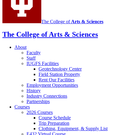
channels
The College of
Arts
&
Sciences
The College of Arts
&
Sciences
About
Faculty
Staff
IUGFS Facilities
Geotechnology Center
Field Station Property
Rent Our Facilities
Employment Opportunities
History
Industry Connections
Partnerships
Courses
2026 Courses
Course Schedule
Trip Preparation
Clothing, Equipment,
&
Supply List
E432 Virtual Course