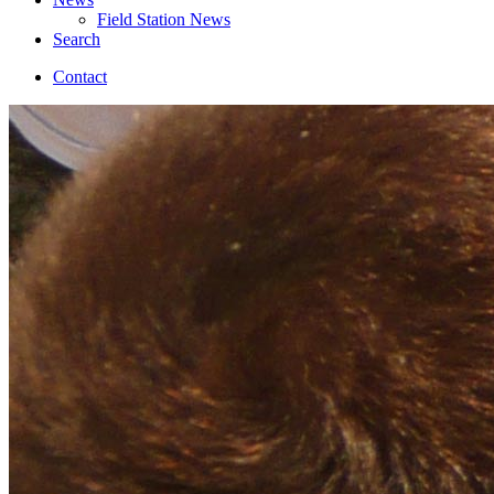
Field Station News
Search
Contact