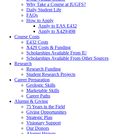
Why Take a Course at IUGFS?
Daily Student Life
FAQs
How to Apply
Apply to EAS E432
Apply to X429/498
Course Costs
E432 Costs
X429 Costs
&
Funding
Scholarships Available From IU
Scholarships Available From Other Sources
Research
Research Funding
Student Research Projects
Career Preparation
Geologic Skills
Marketable Skills
Career Paths
Alumni
&
Giving
75 Years in the Field
Giving Opportunities
Strategic Plan
Visionary Support
Our Donors
Alumni History