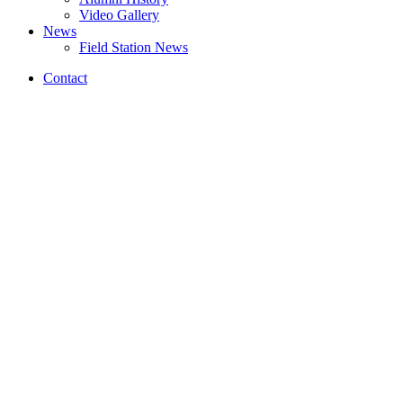
Video Gallery
News
Field Station News
Contact