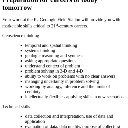
tomorrow
Your work at the IU Geologic Field Station will provide you with
st
marketable skills critical to 21
-century careers.
Geoscience thinking
temporal and spatial thinking
systems thinking
geologic reasoning and synthesis
asking appropriate questions
understand context of problem
problem solving in 3-D and 4-D
ability to work on problems with no clear answers
managing uncertainty in problem solving
working by analogy, inference and the limits of
certainty
intellectually flexible - applying skills in new scenarios
Technical skills
data collection and interpretation, use of data and
application
evaluation of data, data quality, purpose of collecting