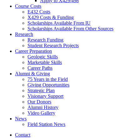
Apply to X429/498
Course Costs
E432 Costs
X429 Costs
&
Funding
Scholarships Available From IU
Scholarships Available From Other Sources
Research
Research Funding
Student Research Projects
Career Preparation
Geologic Skills
Marketable Skills
Career Paths
Alumni
&
Giving
75 Years in the Field
Giving Opportunities
Strategic Plan
Visionary Support
Our Donors
Alumni History
Video Gallery
News
Field Station News
Contact