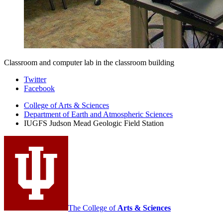
Classroom and computer lab in the classroom building
Judson
Twitter
Facebook
Mead
College of Arts
&
Sciences
Geologic
Department of Earth and Atmospheric Sciences
Field
IUGFS Judson Mead Geologic Field Station
Station
social
media
channels
The College of
Arts
&
Sciences