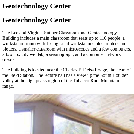
Geotechnology Center
Geotechnology Center
The Lee and Virginia Suttner Classroom and Geotechnology
Building includes a main classroom that seats up to 110 people, a
workstation room with 15 high-end workstations plus printers and
plotters, a smaller classroom with microscopes and a few computers,
a low-toxicity wet lab, a seismograph, and a computer network
server.
The building is located near the Charles F. Deiss Lodge, the heart of
the Field Station. The lecture hall has a view up the South Boulder
valley at the high peaks region of the Tobacco Root Mountain
range.