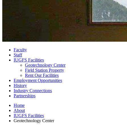
Faculty
Staff
IUGFS Facilities
Geotechnology Center
Field Station Property
Rent Our Facilities
Employment Opportunities
History
Industry Connections
Partnerships
Home
About
IUGFS Facilities
Geotechnology Center