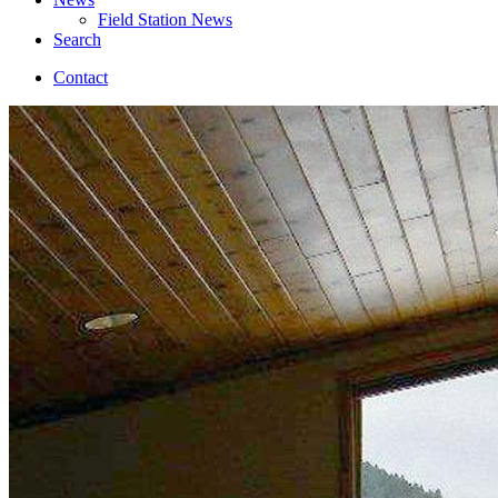
Field Station News
Search
Contact