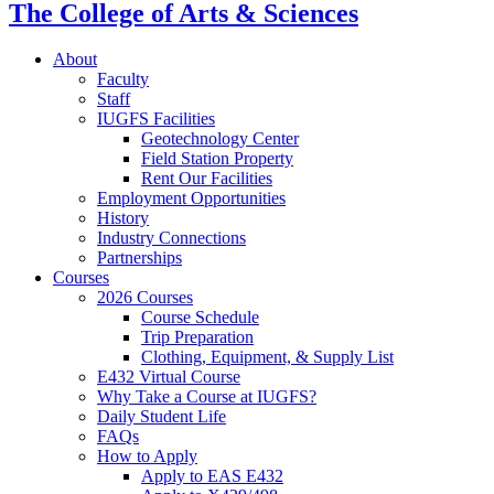
The College of Arts
&
Sciences
About
Faculty
Staff
IUGFS Facilities
Geotechnology Center
Field Station Property
Rent Our Facilities
Employment Opportunities
History
Industry Connections
Partnerships
Courses
2026 Courses
Course Schedule
Trip Preparation
Clothing, Equipment,
&
Supply List
E432 Virtual Course
Why Take a Course at IUGFS?
Daily Student Life
FAQs
How to Apply
Apply to EAS E432