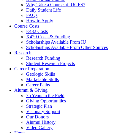
Why Take a Course at IUGFS?
Daily Student Life
FAQs
How to Apply
Course Costs
E432 Costs
X429 Costs
&
Funding
Scholarships Available From IU
Scholarships Available From Other Sources
Research
Research Funding
Student Research Projects
Career Preparation
Geologic Skills
Marketable Skills
Career Paths
Alumni
&
Giving
75 Years in the Field
Giving Opportunities
Strategic Plan
Visionary Support
Our Donors
Alumni History
Video Gallery
News