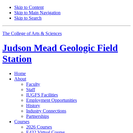
Skip to Content
Skip to Main Navigation
Skip to Search
The College of Arts
&
Sciences
Judson Mead Geologic Field
Station
Home
About
Faculty
Staff
IUGFS Facilities
Employment Opportunities
History
Industry Connections
Partnerships
Courses
2026 Courses
E432 Virtual Course