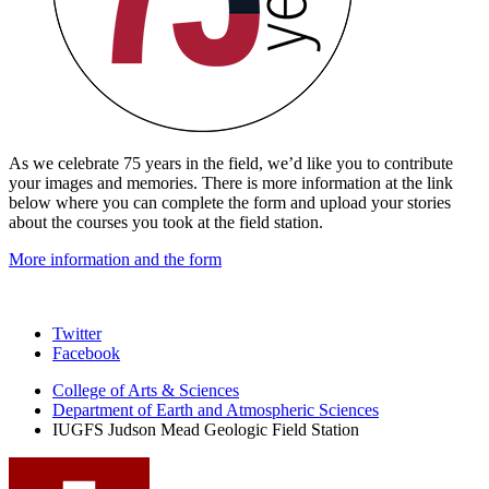
As we celebrate 75 years in the field, we’d like you to contribute
your images and memories. There is more information at the link
below where you can complete the form and upload your stories
about the courses you took at the field station.
More information and the form
Judson
Twitter
Facebook
Mead
College of Arts
&
Sciences
Geologic
Department of Earth and Atmospheric Sciences
Field
IUGFS Judson Mead Geologic Field Station
Station
social