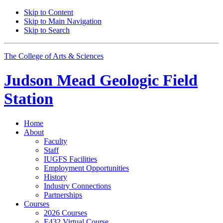
Skip to Content
Skip to Main Navigation
Skip to Search
The College of Arts
&
Sciences
Judson Mead Geologic Field
Station
Home
About
Faculty
Staff
IUGFS Facilities
Employment Opportunities
History
Industry Connections
Partnerships
Courses
2026 Courses
E432 Virtual Course