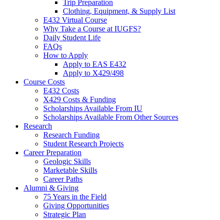
Trip Preparation
Clothing, Equipment,
&
Supply List
E432 Virtual Course
Why Take a Course at IUGFS?
Daily Student Life
FAQs
How to Apply
Apply to EAS E432
Apply to X429/498
Course Costs
E432 Costs
X429 Costs
&
Funding
Scholarships Available From IU
Scholarships Available From Other Sources
Research
Research Funding
Student Research Projects
Career Preparation
Geologic Skills
Marketable Skills
Career Paths
Alumni
&
Giving
75 Years in the Field
Giving Opportunities
Strategic Plan