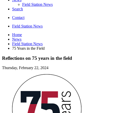
Field Station News
Search
Contact
Field Station News
Home
News
Field Station News
75 Years in the Field
Reflections on 75 years in the field
Thursday, February 22, 2024