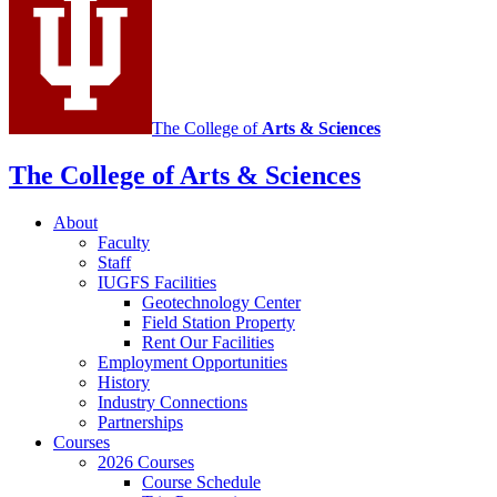
media
channels
The College of
Arts
&
Sciences
The College of Arts
&
Sciences
About
Faculty
Staff
IUGFS Facilities
Geotechnology Center
Field Station Property
Rent Our Facilities
Employment Opportunities
History
Industry Connections
Partnerships
Courses
2026 Courses
Course Schedule