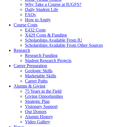
Why Take a Course at IUGFS?
Daily Student Life
FAQs
How to Apply
Course Costs
E432 Costs
X429 Costs
&
Funding
Scholarships Available From IU
Scholarships Available From Other Sources
Research
Research Funding
Student Research Projects
Career Preparation
Geologic Skills
Marketable Skills
Career Paths
Alumni
&
Giving
75 Years in the Field
Giving Opportunities
Strategic Plan
Visionary Support
Our Donors
Alumni History
Video Gallery
News