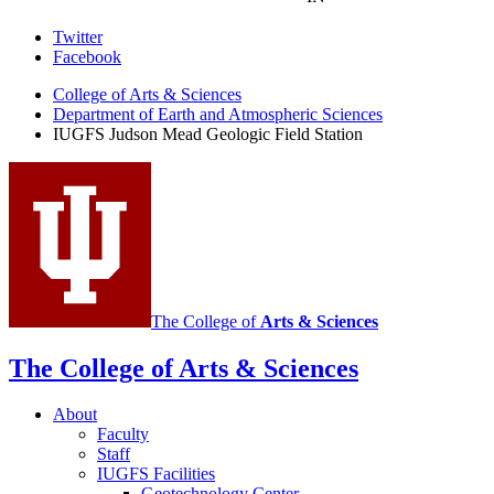
Judson
Twitter
Facebook
Mead
College of Arts
&
Sciences
Geologic
Department of Earth and Atmospheric Sciences
Field
IUGFS Judson Mead Geologic Field Station
Station
social
media
channels
The College of
Arts
&
Sciences
The College of Arts
&
Sciences
About
Faculty
Staff
IUGFS Facilities
Geotechnology Center