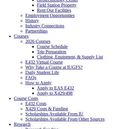
Field Station Property
Rent Our Facilities
Employment Opportunities
History
Industry Connections
Partnerships
Courses
2026 Courses
Course Schedule
Trip Preparation
Clothing, Equipment,
&
Supply List
E432 Virtual Course
Why Take a Course at IUGFS?
Daily Student Life
FAQs
How to Apply
Apply to EAS E432
Apply to X429/498
Course Costs
E432 Costs
X429 Costs
&
Funding
Scholarships Available From IU
Scholarships Available From Other Sources
Research