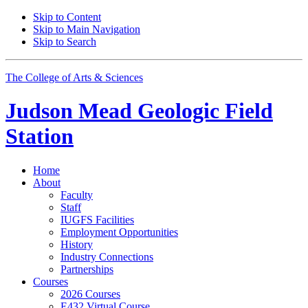
Skip to Content
Skip to Main Navigation
Skip to Search
The College of Arts
&
Sciences
Judson Mead Geologic Field
Station
Home
About
Faculty
Staff
IUGFS Facilities
Employment Opportunities
History
Industry Connections
Partnerships
Courses
2026 Courses
E432 Virtual Course