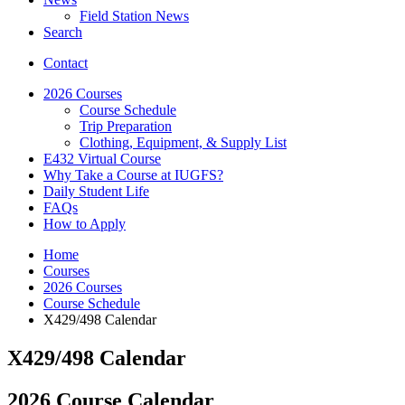
Field Station News
Search
Contact
2026 Courses
Course Schedule
Trip Preparation
Clothing, Equipment,
&
Supply List
E432 Virtual Course
Why Take a Course at IUGFS?
Daily Student Life
FAQs
How to Apply
Home
Courses
2026 Courses
Course Schedule
X429/498 Calendar
X429/498 Calendar
2026 Course Calendar