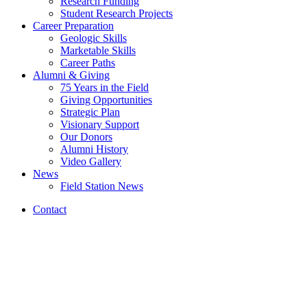
Research Funding
Student Research Projects
Career Preparation
Geologic Skills
Marketable Skills
Career Paths
Alumni
&
Giving
75 Years in the Field
Giving Opportunities
Strategic Plan
Visionary Support
Our Donors
Alumni History
Video Gallery
News
Field Station News
Contact