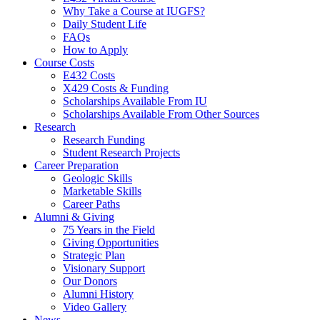
Why Take a Course at IUGFS?
Daily Student Life
FAQs
How to Apply
Course Costs
E432 Costs
X429 Costs
&
Funding
Scholarships Available From IU
Scholarships Available From Other Sources
Research
Research Funding
Student Research Projects
Career Preparation
Geologic Skills
Marketable Skills
Career Paths
Alumni
&
Giving
75 Years in the Field
Giving Opportunities
Strategic Plan
Visionary Support
Our Donors
Alumni History
Video Gallery
News