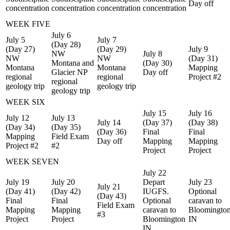
Day off
concentration
concentration
concentration
concentration
WEEK FIVE
July 6
July 5
July 7
(Day 28)
(Day 27)
(Day 29)
July 9
NW
July 8
NW
NW
(Day 31)
Montana and
(Day 30)
Montana
Montana
Mapping
Glacier NP
Day off
regional
regional
Project #2
regional
geology trip
geology trip
geology trip
WEEK SIX
July 15
July 16
July 12
July 13
July 14
(Day 37)
(Day 38)
(Day 34)
(Day 35)
(Day 36)
Final
Final
Mapping
Field Exam
Day off
Mapping
Mapping
Project #2
#2
Project
Project
WEEK SEVEN
July 22
July 19
July 20
Depart
July 23
July 21
(Day 41)
(Day 42)
IUGFS.
Optional
(Day 43)
Final
Final
Optional
caravan to
Field Exam
Mapping
Mapping
caravan to
Bloomingto
#3
Project
Project
Bloomington
IN
IN