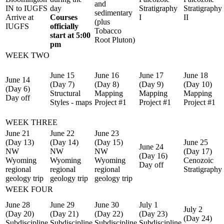
and
IN to IUGFS
day
Stratigraphy
Stratigraphy
sedimentary
Arrive at
Courses
I
II
(plus
IUGFS
officially
Tobacco
start at 5:00
Root Pluton)
pm
WEEK TWO
June 15
June 16
June 17
June 18
June 14
(Day 7)
(Day 8)
(Day 9)
(Day 10)
(Day 6)
Structural
Mapping
Mapping
Mapping
Day off
Styles - maps
Project #1
Project #1
Project #1
WEEK THREE
June 21
June 22
June 23
(Day 13)
(Day 14)
(Day 15)
June 25
June 24
NW
NW
NW
(Day 17)
(Day 16)
Wyoming
Wyoming
Wyoming
Cenozoic
Day off
regional
regional
regional
Stratigraphy
geology trip
geology trip
geology trip
WEEK FOUR
June 28
June 29
June 30
July 1
July 2
(Day 20)
(Day 21)
(Day 22)
(Day 23)
(Day 24)
Subdiscipline
Subdiscipline
Subdiscipline
Subdiscipline