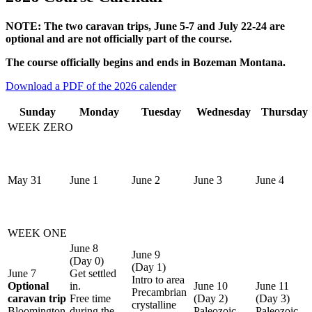
NOTE: The two caravan trips, June 5-7 and July 22-24 are
optional and are not officially part of the course.
The course officially begins and ends in Bozeman Montana.
Download a PDF of the 2026 calender
Sunday
Monday
Tuesday
Wednesday
Thursday
WEEK ZERO
May 31
June 1
June 2
June 3
June 4
WEEK ONE
June 8
June 9
(Day 0)
(Day 1)
June 7
Get settled
Intro to area
Optional
in.
June 10
June 11
Precambrian
caravan trip
Free time
(Day 2)
(Day 3)
crystalline
Bloomington
during the
Paleozoic
Paleozoic