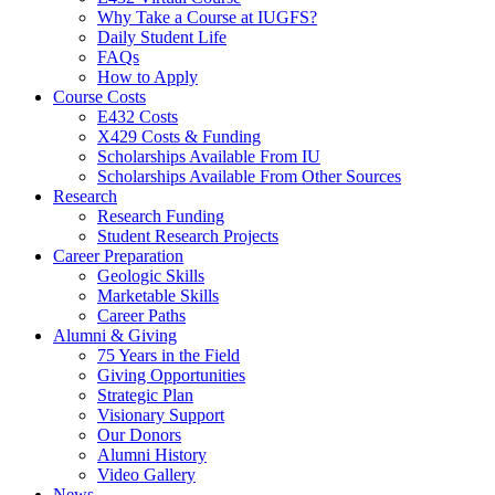
Why Take a Course at IUGFS?
Daily Student Life
FAQs
How to Apply
Course Costs
E432 Costs
X429 Costs
&
Funding
Scholarships Available From IU
Scholarships Available From Other Sources
Research
Research Funding
Student Research Projects
Career Preparation
Geologic Skills
Marketable Skills
Career Paths
Alumni
&
Giving
75 Years in the Field
Giving Opportunities
Strategic Plan
Visionary Support
Our Donors
Alumni History
Video Gallery
News