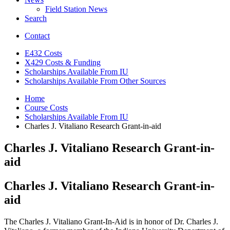
Field Station News
Search
Contact
E432 Costs
X429 Costs
&
Funding
Scholarships Available From IU
Scholarships Available From Other Sources
Home
Course Costs
Scholarships Available From IU
Charles J. Vitaliano Research Grant-in-aid
Charles J. Vitaliano Research Grant-in-
aid
Charles J. Vitaliano Research Grant-in-
aid
The Charles J. Vitaliano Grant-In-Aid is in honor of Dr. Charles J.