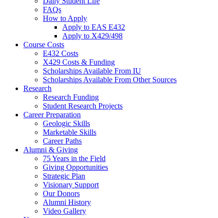
Daily Student Life
FAQs
How to Apply
Apply to EAS E432
Apply to X429/498
Course Costs
E432 Costs
X429 Costs
&
Funding
Scholarships Available From IU
Scholarships Available From Other Sources
Research
Research Funding
Student Research Projects
Career Preparation
Geologic Skills
Marketable Skills
Career Paths
Alumni
&
Giving
75 Years in the Field
Giving Opportunities
Strategic Plan
Visionary Support
Our Donors
Alumni History
Video Gallery