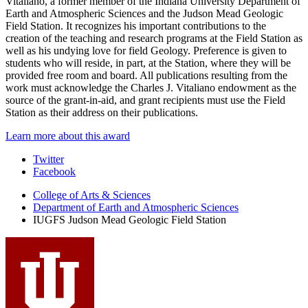
Vitaliano, a former member of the Indiana University Department of
Earth and Atmospheric Sciences and the Judson Mead Geologic
Field Station. It recognizes his important contributions to the
creation of the teaching and research programs at the Field Station as
well as his undying love for field Geology. Preference is given to
students who will reside, in part, at the Station, where they will be
provided free room and board. All publications resulting from the
work must acknowledge the Charles J. Vitaliano endowment as the
source of the grant-in-aid, and grant recipients must use the Field
Station as their address on their publications.
Learn more about this award
Judson
Twitter
Facebook
Mead
College of Arts
&
Sciences
Geologic
Department of Earth and Atmospheric Sciences
Field
IUGFS Judson Mead Geologic Field Station
Station
social
media
channels