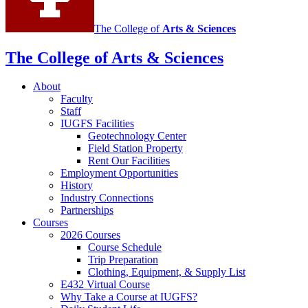
The College of
Arts
&
Sciences
The College of Arts
&
Sciences
About
Faculty
Staff
IUGFS Facilities
Geotechnology Center
Field Station Property
Rent Our Facilities
Employment Opportunities
History
Industry Connections
Partnerships
Courses
2026 Courses
Course Schedule
Trip Preparation
Clothing, Equipment,
&
Supply List
E432 Virtual Course
Why Take a Course at IUGFS?