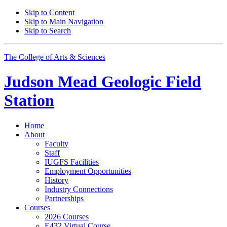
Skip to Content
Skip to Main Navigation
Skip to Search
The College of Arts
&
Sciences
Judson Mead Geologic Field
Station
Home
About
Faculty
Staff
IUGFS Facilities
Employment Opportunities
History
Industry Connections
Partnerships
Courses
2026 Courses
E432 Virtual Course