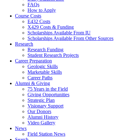
FAQs
How to Apply
Course Costs
E432 Costs
X429 Costs
&
Funding
Scholarships Available From IU
Scholarships Available From Other Sources
Research
Research Funding
Student Research Projects
Career Preparation
Geologic Skills
Marketable Skills
Career Paths
Alumni
&
Giving
75 Years in the Field
Giving Opportunities
Strategic Plan
Visionary Support
Our Donors
Alumni History
Video Gallery
News
Field Station News
Search