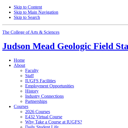
Skip to Content
Skip to Main Navigation
Skip to Search
The College of Arts
&
Sciences
Judson Mead Geologic Field Sta
Home
About
Faculty
Staff
IUGFS Facilities
Employment Opportunities
History
Industry Connections
Partnerships
Courses
2026 Courses
E432 Virtual Course
Why Take a Course at IUGFS?
Daily Student Life