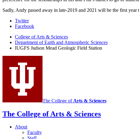
Sadly, Andy passed away in late-2019 and 2021 will be the first yea
Judson
Twitter
Facebook
Mead
College of Arts
&
Sciences
Geologic
Department of Earth and Atmospheric Sciences
Field
IUGFS Judson Mead Geologic Field Station
Station
social
media
channels
The College of
Arts
&
Sciences
The College of Arts
&
Sciences
About
Faculty
Staff