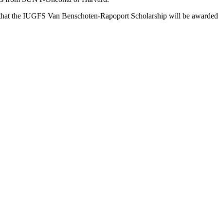
r that the IUGFS Van Benschoten-Rapoport Scholarship will be awarded