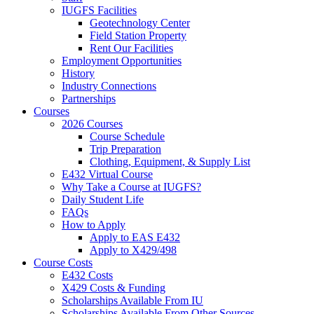
IUGFS Facilities
Geotechnology Center
Field Station Property
Rent Our Facilities
Employment Opportunities
History
Industry Connections
Partnerships
Courses
2026 Courses
Course Schedule
Trip Preparation
Clothing, Equipment,
&
Supply List
E432 Virtual Course
Why Take a Course at IUGFS?
Daily Student Life
FAQs
How to Apply
Apply to EAS E432
Apply to X429/498
Course Costs
E432 Costs
X429 Costs
&
Funding
Scholarships Available From IU
Scholarships Available From Other Sources