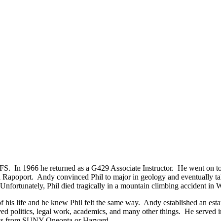
In 1966 he returned as a G429 Associate Instructor. He went on to H
hil Rapoport. Andy convinced Phil to major in geology and eventually 
Unfortunately, Phil died tragically in a mountain climbing accident in 
is life and he knew Phil felt the same way. Andy established an estate
ed politics, legal work, academics, and many other things. He served i
udents from SUNY-Oneonta or Harvard.