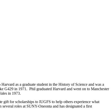
arvard as a graduate student in the History of Science and was a
take G429 in 1971. Phil graduated Harvard and went on to Manchester
Wales in 1973.
 gift for scholarships to IUGFS to help others experience what
n several roles at SUNY-Oneonta and has designated a first