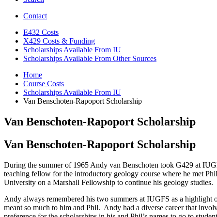
Contact
E432 Costs
X429 Costs
&
Funding
Scholarships Available From IU
Scholarships Available From Other Sources
Home
Course Costs
Scholarships Available From IU
Van Benschoten-Rapoport Scholarship
Van Benschoten-Rapoport Scholarship
Van Benschoten-Rapoport Scholarship
During the summer of 1965 Andy van Benschoten took G429 at IUGFS. 
teaching fellow for the introductory geology course where he met P
University on a Marshall Fellowship to continue his geology studies. 
Andy always remembered his two summers at IUGFS as a highlight of h
meant so much to him and Phil. Andy had a diverse career that involv
preference for the scholarships in his and Phil’s names to go to st