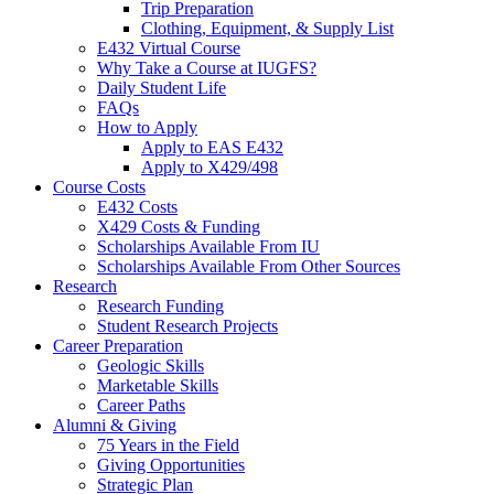
Trip Preparation
Clothing, Equipment,
&
Supply List
E432 Virtual Course
Why Take a Course at IUGFS?
Daily Student Life
FAQs
How to Apply
Apply to EAS E432
Apply to X429/498
Course Costs
E432 Costs
X429 Costs
&
Funding
Scholarships Available From IU
Scholarships Available From Other Sources
Research
Research Funding
Student Research Projects
Career Preparation
Geologic Skills
Marketable Skills
Career Paths
Alumni
&
Giving
75 Years in the Field
Giving Opportunities
Strategic Plan