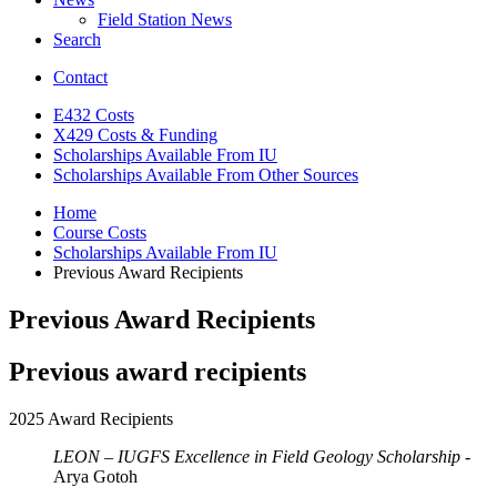
Field Station News
Search
Contact
E432 Costs
X429 Costs
&
Funding
Scholarships Available From IU
Scholarships Available From Other Sources
Home
Course Costs
Scholarships Available From IU
Previous Award Recipients
Previous Award Recipients
Previous award recipients
2025 Award Recipients
LEON – IUGFS Excellence in Field Geology Scholarship
-
Arya Gotoh