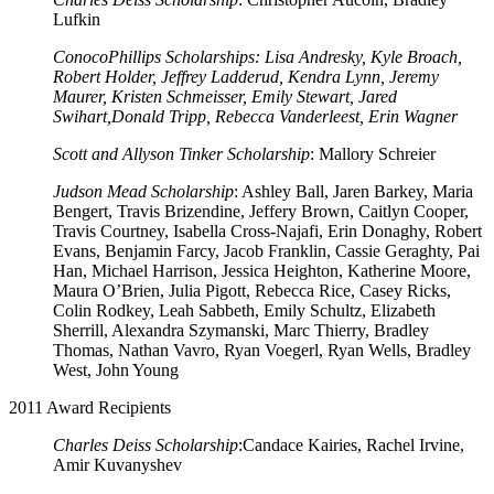
Lufkin
ConocoPhillips Scholarships: Lisa Andresky, Kyle Broach,
Robert Holder, Jeffrey Ladderud, Kendra Lynn, Jeremy
Maurer, Kristen Schmeisser, Emily Stewart, Jared
Swihart,Donald Tripp, Rebecca Vanderleest, Erin Wagner
Scott and Allyson Tinker Scholarship
: Mallory Schreier
Judson Mead Scholarship
: Ashley Ball, Jaren Barkey, Maria
Bengert, Travis Brizendine, Jeffery Brown, Caitlyn Cooper,
Travis Courtney, Isabella Cross-Najafi, Erin Donaghy, Robert
Evans, Benjamin Farcy, Jacob Franklin, Cassie Geraghty, Pai
Han, Michael Harrison, Jessica Heighton, Katherine Moore,
Maura O’Brien, Julia Pigott, Rebecca Rice, Casey Ricks,
Colin Rodkey, Leah Sabbeth, Emily Schultz, Elizabeth
Sherrill, Alexandra Szymanski, Marc Thierry, Bradley
Thomas, Nathan Vavro, Ryan Voegerl, Ryan Wells, Bradley
West, John Young
2011 Award Recipients
Charles Deiss Scholarship
:Candace Kairies, Rachel Irvine,
Amir Kuvanyshev