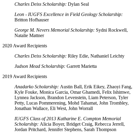
Charles Deiss Scholarship:
Dylan Seal
Leon - IUGFS Excellence in Field Geology Scholarship:
Britton Hofhauser
George M. Nevers Memorial Scholarship:
Sydni Rockwell,
Natalie Mattner
2020 Award Recipients
Charles Deiss Scholarship:
Riley Edie, Nathaniel Leichty
Judson Mead Scholarship:
Garrett Marietta
2019 Award Recipients
Anadarko Scholarship:
Austin Ball, Erik Eikey, Zhaoyi Fang,
Kyle Fouke, Monica Garcia, Omar Ghamedi, Felix Ishimwe,
Lynnea Jackson, Brandon Levenstein, Liam Peterson, Tyler
Petty, Lucas Pommerening, Mohd Tahamat, John Trombley,
Jonathan Wallace, Eli West, John Worrall
IUGFS Class of 2013 Katharine E. Compton Memorial
Scholarship:
Alicia Boyer, Bridget Craig, Rebecca Jerrell,
Jordan Pritchard, Jennifer Stephens, Sarah Thompson