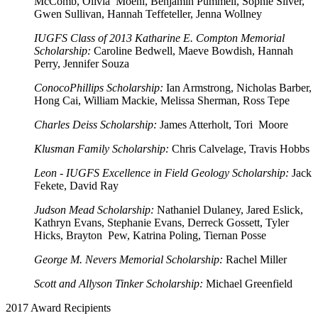
McComb, Olivia Moehl, Benjamin Pummell, Sophie Silver,
Gwen Sullivan, Hannah Teffeteller, Jenna Wollney
IUGFS Class of 2013 Katharine E. Compton Memorial
Scholarship:
Caroline Bedwell, Maeve Bowdish, Hannah
Perry, Jennifer Souza
ConocoPhillips Scholarship:
Ian Armstrong, Nicholas Barber,
Hong Cai, William Mackie, Melissa Sherman, Ross Tepe
Charles Deiss Scholarship:
James Atterholt, Tori Moore
Klusman Family Scholarship:
Chris Calvelage, Travis Hobbs
Leon - IUGFS Excellence in Field Geology Scholarship:
Jack
Fekete, David Ray
Judson Mead Scholarship:
Nathaniel Dulaney, Jared Eslick,
Kathryn Evans, Stephanie Evans, Derreck Gossett, Tyler
Hicks, Brayton Pew, Katrina Poling, Tiernan Posse
George M. Nevers Memorial Scholarship:
Rachel Miller
Scott and Allyson Tinker Scholarship:
Michael Greenfield
2017 Award Recipients