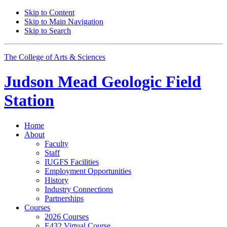
Skip to Content
Skip to Main Navigation
Skip to Search
The College of Arts
&
Sciences
Judson Mead Geologic Field
Station
Home
About
Faculty
Staff
IUGFS Facilities
Employment Opportunities
History
Industry Connections
Partnerships
Courses
2026 Courses
E432 Virtual Course