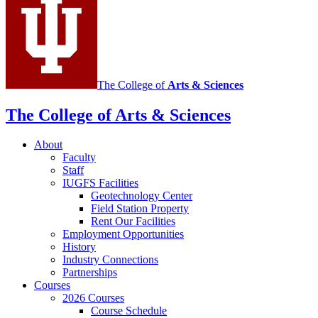
media
channels
The College of
Arts
&
Sciences
The College of Arts
&
Sciences
About
Faculty
Staff
IUGFS Facilities
Geotechnology Center
Field Station Property
Rent Our Facilities
Employment Opportunities
History
Industry Connections
Partnerships
Courses
2026 Courses
Course Schedule