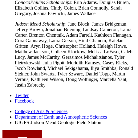
ConocoPhillips Scholarships
: Erin Adams, Douglas Buren,
Elizabeth Collins, Cindy Colon, Brian Connolly, Sarah
Gregory, Joshua Pawlicki, James Wallace
Judson Mead Scholarship
: Jane Block, James Bridgeman,
Jeffery Brown, Jonathan Buening, Lindsay Cameron, Laura
Carter, Brenton Chentnik, Adam Farrell, Kathleen Flanagan,
Cora Gannaway, Laura Gerson, Hind Ghanem, Katelan
Gritten, Aryn Hoge, Christopher Holland, Haleigh Howe,
Matthew Jackson, Colleen Klockow, Melissa LoFaso, Caleb
Lucy, James McCarthy, Gerasimos Michalitsianos, Tyler
Pietrykowski, Julia Pigott, Meridith Ramsey, Casey Ricks,
Jacob Rowland, Michael Sekigahama, Iliya Smithka, Ronald
Steiner, John Swartz, Tyler Szwarc, Daniel Topp, Martin
Verbus, Kathleen Wilson, Doug Wolfinger, Marcella Yant,
Justin Zabrecky
Judson
Twitter
Facebook
Mead
College of Arts
&
Sciences
Geologic
Department of Earth and Atmospheric Sciences
Field
IUGFS Judson Mead Geologic Field Station
Station
social