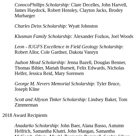
ConocoPhillips Scholarship:
Clare Decelles, John Harvell,
James Haydock, Robert Hensley, Clayton Jacks, Brodey
Murbarger
Charles Deiss Scholarship:
Wyatt Johnston
Klusman Family Scholarship:
Alexander Fozkos, Joel Woods
Leon - IUGFS Excellence in Field Geology Scholarship:
Robert Allor, Cole Gardner, Dakota Vanryn
Judson Mead Scholarship:
Jenna Bazell, Douglas Benner,
Thomas Bihler, Mariah Burnett, Felix Edwards, Nicholas
Helfer, Jessica Reid, Mary Sorensen
George M. Nevers Memorial Scholarship:
Tyler Bruce,
Joseph Kline
Scott and Allyson Tinker Scholarship:
Lindsey Baker, Tom
Zimmerman
2018 Award Recipients
Anadarko Scholarship:
John Baer, Alana Basso, Autumn
Helfrich, Samantha Khatri, John Mangan, Samantha