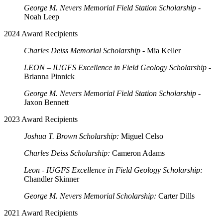
George M. Nevers Memorial Field Station Scholarship
-
Noah Leep
2024 Award Recipients
Charles Deiss Memorial Scholarship
- Mia Keller
LEON – IUGFS Excellence in Field Geology Scholarship
-
Brianna Pinnick
George M. Nevers Memorial Field Station Scholarship
-
Jaxon Bennett
2023 Award Recipients
Joshua T. Brown Scholarship:
Miguel Celso
Charles Deiss Scholarship:
Cameron Adams
Leon - IUGFS Excellence in Field Geology Scholarship:
Chandler Skinner
George M. Nevers Memorial Scholarship:
Carter Dills
2021 Award Recipients