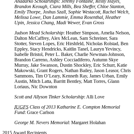
Anadarko Scholarships: Jeremy Fontaine, Reilly Hayes,
Brandon Keough, Ciara Mills, Bea Sheffer, Chloe Stanton,
Emily Thorpe, Joshus Szall, Sophie Westacott, Rachel Welch,
Melissa Lowe, Dan Lammie, Emma Rosenthal, Heather
Upin, Jessica Chang, Madi Wewer, Evan Gross
Judson Mead Scholarship
: Heather Simpson, Amelia Nelson,
Dalton McCaffrey, Alex McLean, Sam Schreiner, Sara
Stotter, Steven Lopes, Eric Hirshfeld, Nicholas Rolstad, Ben
Eppley, Stacy Hendricks, Kaitlin Tanel, Lauryn Yevincy,
Isabelle Bristol, Peter L. Baker, Charlie Newman-Johnson,
Brandon Carreno, Ashley Cocciadiferro, Autumn Skye
Murray, Jake Swanson, Dustin Shockley, Eric Schurr, Katie
Makowski, Grant Rogers, Nathan Bailey, Jason Leasor, Chris
Sammons, Tim O’Leary, Kenneth Ray, James Urban, Emily
Austin, Mitch Latta, Barritt Bentley, Matt Torres, Glann
Loriaus, Nic Downton
Scott and Allyson Tinker Scholarship
: Alli Love
IUGFS
Class of 2013 Katharine E. Compton Memorial
Fund
: Grace Carlson
George M. Nevers Memorial
: Margaret Holahan
2015 Award Recipients