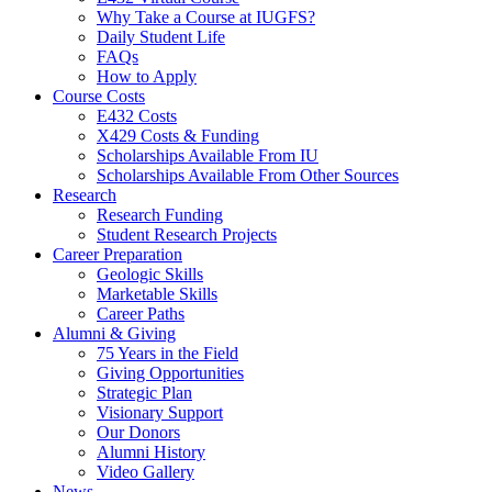
Why Take a Course at IUGFS?
Daily Student Life
FAQs
How to Apply
Course Costs
E432 Costs
X429 Costs
&
Funding
Scholarships Available From IU
Scholarships Available From Other Sources
Research
Research Funding
Student Research Projects
Career Preparation
Geologic Skills
Marketable Skills
Career Paths
Alumni
&
Giving
75 Years in the Field
Giving Opportunities
Strategic Plan
Visionary Support
Our Donors
Alumni History
Video Gallery
News