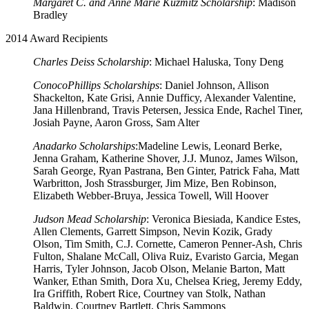
Margaret C. and Anne Marie Kuzmitz Scholarship
: Madison
Bradley
2014 Award Recipients
Charles Deiss Scholarship
: Michael Haluska, Tony Deng
ConocoPhillips Scholarships
: Daniel Johnson, Allison
Shackelton, Kate Grisi, Annie Dufficy, Alexander Valentine,
Jana Hillenbrand, Travis Petersen, Jessica Ende, Rachel Tiner,
Josiah Payne, Aaron Gross, Sam Alter
Anadarko Scholarships
:Madeline Lewis, Leonard Berke,
Jenna Graham, Katherine Shover, J.J. Munoz, James Wilson,
Sarah George, Ryan Pastrana, Ben Ginter, Patrick Faha, Matt
Warbritton, Josh Strassburger, Jim Mize, Ben Robinson,
Elizabeth Webber-Bruya, Jessica Towell, Will Hoover
Judson Mead Scholarship
: Veronica Biesiada, Kandice Estes,
Allen Clements, Garrett Simpson, Nevin Kozik, Grady
Olson, Tim Smith, C.J. Cornette, Cameron Penner-Ash, Chris
Fulton, Shalane McCall, Oliva Ruiz, Evaristo Garcia, Megan
Harris, Tyler Johnson, Jacob Olson, Melanie Barton, Matt
Wanker, Ethan Smith, Dora Xu, Chelsea Krieg, Jeremy Eddy,
Ira Griffith, Robert Rice, Courtney van Stolk, Nathan
Baldwin, Courtney Bartlett, Chris Sammons