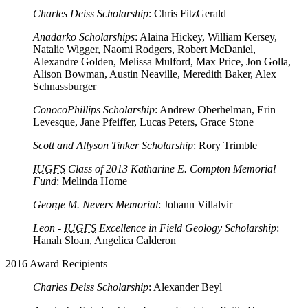
Charles Deiss Scholarship
: Chris FitzGerald
Anadarko Scholarships
: Alaina Hickey, William Kersey,
Natalie Wigger, Naomi Rodgers, Robert McDaniel,
Alexandre Golden, Melissa Mulford, Max Price, Jon Golla,
Alison Bowman, Austin Neaville, Meredith Baker, Alex
Schnassburger
ConocoPhillips Scholarship
: Andrew Oberhelman, Erin
Levesque, Jane Pfeiffer, Lucas Peters, Grace Stone
Scott and Allyson Tinker Scholarship
: Rory Trimble
IUGFS
Class of 2013 Katharine E. Compton Memorial
Fund
: Melinda Home
George M. Nevers Memorial
: Johann Villalvir
Leon -
IUGFS
Excellence in Field Geology Scholarship
:
Hanah Sloan, Angelica Calderon
2016 Award Recipients
Charles Deiss Scholarship
: Alexander Beyl