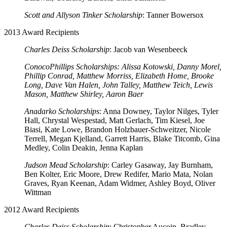
Scott and Allyson Tinker Scholarship
: Tanner Bowersox
2013 Award Recipients
Charles Deiss Scholarship
: Jacob van Wesenbeeck
ConocoPhillips Scholarships: Alissa Kotowski, Danny Morel,
Phillip Conrad, Matthew Morriss, Elizabeth Home, Brooke
Long, Dave Van Halen, John Talley, Matthew Teich, Lewis
Mason, Matthew Shirley, Aaron Baer
Anadarko Scholarships
: Anna Downey, Taylor Nilges, Tyler
Hall, Chrystal Wespestad, Matt Gerlach, Tim Kiesel, Joe
Biasi, Kate Lowe, Brandon Holzbauer-Schweitzer, Nicole
Terrell, Megan Kjelland, Garrett Harris, Blake Titcomb, Gina
Medley, Colin Deakin, Jenna Kaplan
Judson Mead Scholarship
: Carley Gasaway, Jay Burnham,
Ben Kolter, Eric Moore, Drew Redifer, Mario Mata, Nolan
Graves, Ryan Keenan, Adam Widmer, Ashley Boyd, Oliver
Wittman
2012 Award Recipients
Charles Deiss Scholarship
: Christopher Aucoin, Bradley