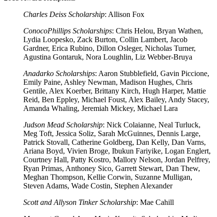
Charles Deiss Scholarship
: Allison Fox
ConocoPhillips Scholarships
: Chris Helou, Bryan Wathen,
Lydia Loopesko, Zack Burton, Collin Lambert, Jacob
Gardner, Erica Rubino, Dillon Osleger, Nicholas Turner,
Agustina Gontaruk, Nora Loughlin, Liz Webber-Bruya
Anadarko Scholarships
: Aaron Stubblefield, Gavin Piccione,
Emily Paine, Ashley Newman, Madison Hughes, Chris
Gentile, Alex Koerber, Brittany Kirch, Hugh Harper, Mattie
Reid, Ben Eppley, Michael Foust, Alex Bailey, Andy Stacey,
Amanda Whaling, Jeremiah Mickey, Michael Lara
Judson Mead Scholarship
: Nick Colaianne, Neal Turluck,
Meg Toft, Jessica Soliz, Sarah McGuinnes, Dennis Large,
Patrick Stovall, Catherine Goldberg, Dan Kelly, Dan Varns,
Ariana Boyd, Vivien Broge, Ibukun Fariyike, Logan Englert,
Courtney Hall, Patty Kostro, Mallory Nelson, Jordan Pelfrey,
Ryan Primas, Anthoney Sico, Garrett Stewart, Dan Thew,
Meghan Thompson, Kellie Corwin, Suzanne Mulligan,
Steven Adams, Wade Costin, Stephen Alexander
Scott and Allyson Tinker Scholarship
: Mae Cahill