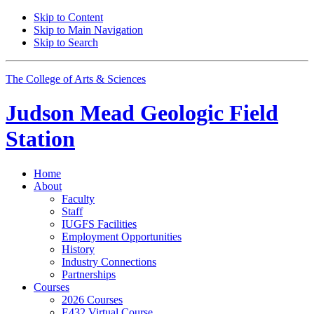
Skip to Content
Skip to Main Navigation
Skip to Search
The College of Arts
&
Sciences
Judson Mead Geologic Field
Station
Home
About
Faculty
Staff
IUGFS Facilities
Employment Opportunities
History
Industry Connections
Partnerships
Courses
2026 Courses
E432 Virtual Course