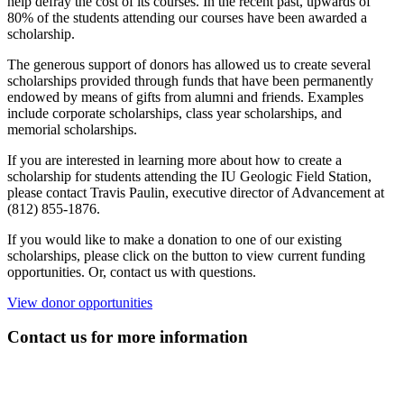
help defray the cost of its courses. In the recent past, upwards of
80% of the students attending our courses have been awarded a
scholarship.
The generous support of donors has allowed us to create several
scholarships provided through funds that have been permanently
endowed by means of gifts from alumni and friends. Examples
include corporate scholarships, class year scholarships, and
memorial scholarships.
If you are interested in learning more about how to create a
scholarship for students attending the IU Geologic Field Station,
please contact Travis Paulin, executive director of Advancement at
(812) 855-1876.
If you would like to make a donation to one of our existing
scholarships, please click on the button to view current funding
opportunities. Or, contact us with questions.
View donor opportunities
Contact us for more information