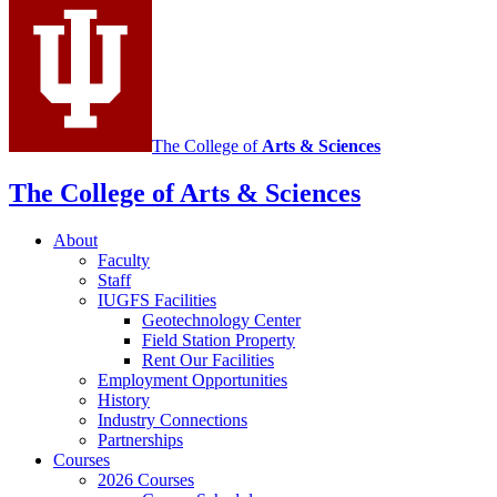
social
media
channels
The College of
Arts
&
Sciences
The College of Arts
&
Sciences
About
Faculty
Staff
IUGFS Facilities
Geotechnology Center
Field Station Property
Rent Our Facilities
Employment Opportunities
History
Industry Connections
Partnerships
Courses
2026 Courses