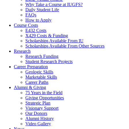
Why Take a Course at IUGFS?
Daily Student Life
FAQs
How to Apply
Course Costs
E432 Costs
X429 Costs
&
Funding
Scholarships Available From IU
Scholarships Available From Other Sources
Research
Research Funding
Student Research Projects
Career Preparation
Geologic Skills
Marketable Skills
Career Paths
Alumni
&
Giving
75 Years in the Field
Giving Opportunities
Strategic Plan
Visionary Support
Our Donors
Alumni History
Video Gallery
News