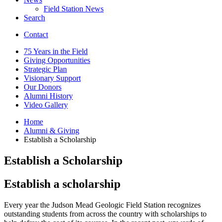
Field Station News
Search
Contact
75 Years in the Field
Giving Opportunities
Strategic Plan
Visionary Support
Our Donors
Alumni History
Video Gallery
Home
Alumni
&
Giving
Establish a Scholarship
Establish a Scholarship
Establish a scholarship
Every year the Judson Mead Geologic Field Station recognizes
outstanding students from across the country with scholarships to