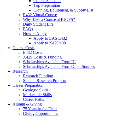
Course Schedule
Trip Preparation
Clothing, Equipment,
&
Supply List
E432 Virtual Course
Why Take a Course at IUGFS?
Daily Student Life
FAQs
How to Apply
Apply to EAS E432
Apply to X429/498
Course Costs
E432 Costs
X429 Costs
&
Funding
Scholarships Available From IU
Scholarships Available From Other Sources
Research
Research Funding
Student Research Projects
Career Preparation
Geologic Skills
Marketable Skills
Career Paths
Alumni
&
Giving
75 Years in the Field
Giving Opportunities