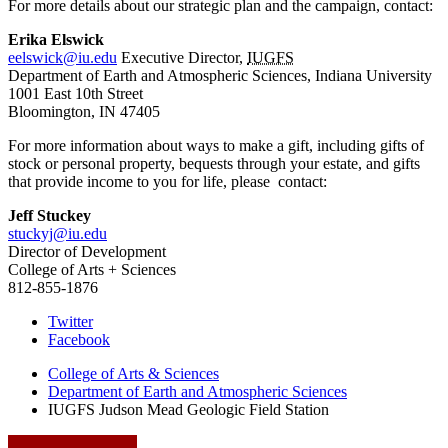
For more details about our strategic plan and the campaign, contact:
Erika Elswick
eelswick@iu.edu
Executive Director,
IUGFS
Department of Earth and Atmospheric Sciences, Indiana University
1001 East 10th Street
Bloomington, IN 47405
For more information about ways to make a gift, including gifts of
stock or personal property, bequests through your estate, and gifts
that provide income to you for life, please contact:
Jeff Stuckey
stuckyj@iu.edu
Director of Development
College of Arts + Sciences
812-855-1876
Judson
Twitter
Facebook
Mead
College of Arts
&
Sciences
Geologic
Department of Earth and Atmospheric Sciences
Field
IUGFS Judson Mead Geologic Field Station
Station